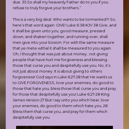
due. 35 So shall my heavenly Father do to you if you
refuse to truly forgive your brothers.”
This is a very big deal. Who wants to be tormented?! So,
here’s that word again: GIVE! Luke 6:38 KJV 38 Give, and
it shall be given unto you; good measure, pressed
down, and shaken together, and running over, shall
men give into your bosom. For with the same measure
that ye mete withal it shall be measured to you again.
Oh, I thought that was just about money…not giving
people that have hurt me forgiveness and blessing
those that curse you and despitefully use you. No, it’s
not just about money. It is about giving to others
forgiveness! God says in Luke 6:27-28 that He wants us
to GIVE FORGIVENESS, love your enemies, do good to
those that hate you, bless those that curse you and pray
for those that despitefully use you! Luke 6:27-28 King
James Version 27 But I say unto you which hear, love
your enemies, do good to them which hate you, 28
Bless them that curse you, and pray for them which
despitefully use you.