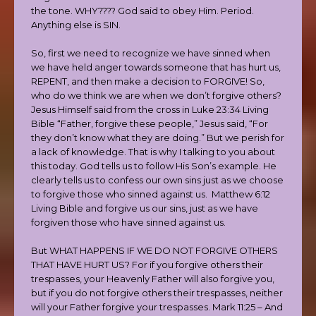
the tone. WHY???? God said to obey Him. Period.
Anything else is SIN.
So, first we need to recognize we have sinned when
we have held anger towards someone that has hurt us,
REPENT, and then make a decision to FORGIVE! So,
who do we think we are when we don’t forgive others?
Jesus Himself said from the cross in Luke 23:34 Living
Bible “Father, forgive these people,” Jesus said, “For
they don’t know what they are doing.” But we perish for
a lack of knowledge. That is why I talking to you about
this today. God tells us to follow His Son’s example. He
clearly tells us to confess our own sins just as we choose
to forgive those who sinned against us. Matthew 6:12
Living Bible and forgive us our sins, just as we have
forgiven those who have sinned against us.
But WHAT HAPPENS IF WE DO NOT FORGIVE OTHERS
THAT HAVE HURT US? For if you forgive others their
trespasses, your Heavenly Father will also forgive you,
but if you do not forgive others their trespasses, neither
will your Father forgive your trespasses. Mark 11:25 – And