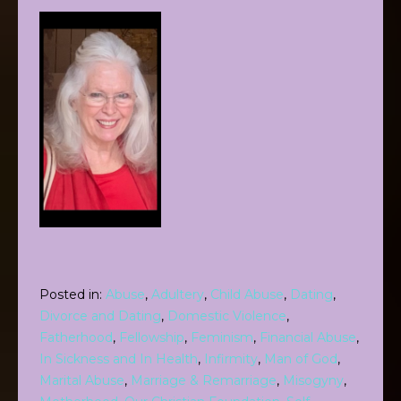
Posted in:
Abuse
,
Adultery
,
Child Abuse
,
Dating
,
Divorce and Dating
,
Domestic Violence
,
Fatherhood
,
Fellowship
,
Feminism
,
Financial Abuse
,
In Sickness and In Health
,
Infirmity
,
Man of God
,
Marital Abuse
,
Marriage & Remarriage
,
Misogyny
,