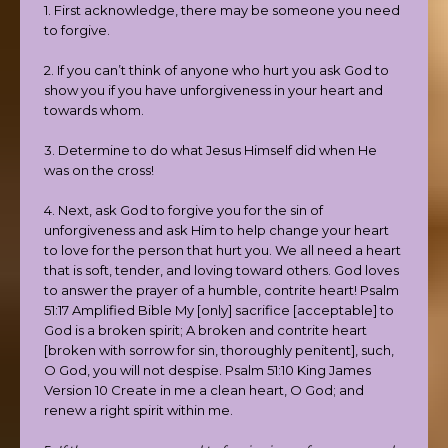
1. First acknowledge, there may be someone you need
to forgive.
2. If you can’t think of anyone who hurt you ask God to
show you if you have unforgiveness in your heart and
towards whom.
3. Determine to do what Jesus Himself did when He
was on the cross!
4. Next, ask God to forgive you for the sin of
unforgiveness and ask Him to help change your heart
to love for the person that hurt you. We all need a heart
that is soft, tender, and loving toward others. God loves
to answer the prayer of a humble, contrite heart! Psalm
51:17 Amplified Bible My [only] sacrifice [acceptable] to
God is a broken spirit; A broken and contrite heart
[broken with sorrow for sin, thoroughly penitent], such,
O God, you will not despise. Psalm 51:10 King James
Version 10 Create in me a clean heart, O God; and
renew a right spirit within me.