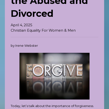
the Abused and
Divorced
April 4, 2025
Christian Equality For Women & Men
by Irene Webster
Today, let’s talk about the importance of forgiveness.