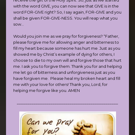
with the word GIVE, you can now see that GIVE is in the
word FOR-GIVE right? So, I say again, FOR-GIVE and you
shall be given FOR-GIVE-NESS. You will reap what you
sow…
Would you join me as we pray for forgiveness? “Father,
please forgive me for allowing anger and bitterness to
fill my heart because someone has hurt me. Just as you
showed me by Christ’s example of dying for others, I
choose to die to my own will and forgive those that hurt
me. I ask you to forgive them. Thank you for and helping
me let go of bitterness and unforgiveness just as you
have forgiven me. Please heal my broken heart and fill
me with your love for others! Thank you, Lord, for
helping me forgive like you. AMEN
________________________________________________