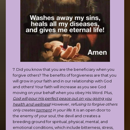
7. Did you know that you are the beneficiary when you
forgive others? The benefits of forgiveness are that you
will grow in your faith and in our relationship with God
and others! Your faith will increase as you see God
moving on your behalf when you obey His Word. Plus,
God will pour His perfect peace out on you giving you
health and wellness
! However,
refusing to forgive others
only creates
torment
in your life.
It is an open door to
the enemy of your soul, the devil and creates a
breeding ground for spiritual, physical, mental, and
emotional conditions, which include bitterness, stress,