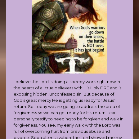
I believe the Lord is doing a speedy work right now in
the hearts of all true believers with His Holy FIRE and is
exposing hidden, unconfessed sin. But because of
God’s great mercy He is getting us ready for Jesus’
return. So, today we are going to address the area of
forgiveness so we can get ready for His return! I can
personally testify to needing to be forgiven and walk in
forgiveness. You see, my early walk with the Lord was
full of overcoming hurt from previous abuse and
divorce. Soon after salvation, the Lord showed me my