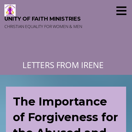
Skip
to
content
UNITY OF FAITH MINISTRIES
CHRISTIAN EQUALITY FOR WOMEN & MEN
LETTERS FROM IRENE
The Importance
of Forgiveness for