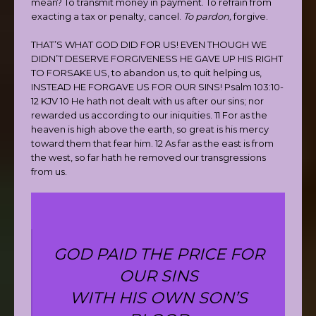
mean? To transmit money in payment. To refrain from
exacting a tax or penalty, cancel.
To pardon,
forgive.
THAT’S WHAT GOD DID FOR US! EVEN THOUGH WE
DIDN’T DESERVE FORGIVENESS HE GAVE UP HIS RIGHT
TO FORSAKE US, to abandon us, to quit helping us,
INSTEAD HE FORGAVE US FOR OUR SINS! Psalm 103:10-
12 KJV 10 He hath not dealt with us after our sins; nor
rewarded us according to our iniquities. 11 For as the
heaven is high above the earth, so great is his mercy
toward them that fear him. 12 As far as the east is from
the west, so far hath he removed our transgressions
from us.
GOD PAID THE PRICE FOR
OUR SINS
WITH HIS OWN SON’S