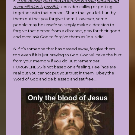
5.
If the person you need to forgive is a safe person and
reconciliation is possible
, consider calling or getting
together with that person. Share that you felt hurt by
them but that you forgive them. However, some
people may be unsafe so simply make a decision to
forgive that person from a distance, pray for their good
and even ask God to forgive them as Jesus did.
6. If it’s someone that has passed away, forgive them
too even if it is just praying to God. God will take the hurt
from your memory if you do. Just remember,
FORGIVENESS is not based on a feeling. Feelings are
real but you cannot put your trust in them. Obey the
Word of God and be blessed and set free!!!