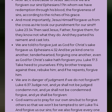
forgiven our sins! Ephesians 1:7In whom we have
redemption through his blood, the forgiveness of
sins, according to the riches of his grace.
And most importantly, Jesus Himself forgave us from
the cross as He took our punishment for our sins!!!!
Luke 23:34 Then said Jesus, Father, forgive them; for
they know not what they do. And they parted his
raiment and cast lots.
We are told to forgive just as God for Christ’s sake
forgave us. Ephesians 4:32 And be ye kind one to
another, tenderhearted, forgiving one another, even
as God for Christ’s sake hath forgiven you. Luke 17:3
Take heed to yourselves: If thy brother trespass
against thee, rebuke him; and if he repents, forgive
him.
We are in danger of judgment if we do not forgive!!!!
Luke 6:37 Judge not, and ye shall not be judged:
condemn not, and ye shall not be condemned:
forgive, and ye shall be forgiven:
God warns us to pray for our own sins but to forgive
others so that we won’t be tempted to sin! Luke 11:4
And forgive us our sins; for we also forgive every one