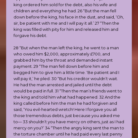
king ordered him sold for the debt, also his wife and
children and everything he had. 26 “But the man fell
down before the king, his face in the dust, and said, ‘Oh,
sir, be patient with me and I will pay it all.’ 27 “Then the
king was filled with pity for him and released him and
forgave his debt.
28 “But when the man left the king, he went to a man
who owed him $2,000, approximately £700, and
grabbed him by the throat and demanded instant
payment. 29 “The man fell down before him and
begged him to give him a little time. ‘Be patient and I
will pay it,’ he pled. 30 “But his creditor wouldn’t wait.
He had the man arrested and jailed until the debt
would be paid in full. 31 “Then the man’s friends went to
the king and told him what had happened. 32 And the
king called before him the man he had forgiven and
said, ‘You evil-hearted wretch! Here I forgave you all
those tremendous debts, just because you asked me
to— 33 shouldn’t you have mercy on others, just as I had
mercy on you?’ 34 “Then the angry king sent the man to
the torture chamber until he had paid every last penny