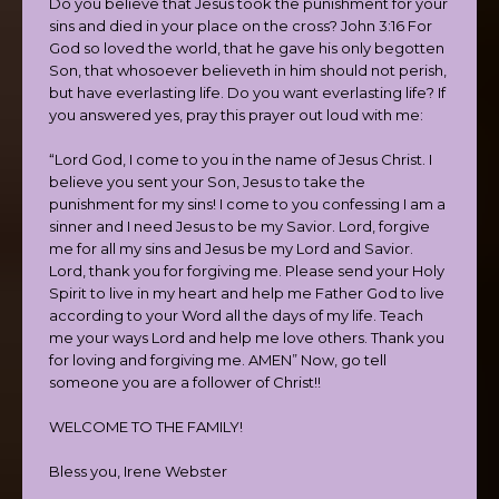
Do you believe that Jesus took the punishment for your
sins and died in your place on the cross? John 3:16 For
God so loved the world, that he gave his only begotten
Son, that whosoever believeth in him should not perish,
but have everlasting life. Do you want everlasting life? If
you answered yes, pray this prayer out loud with me:
“Lord God, I come to you in the name of Jesus Christ. I
believe you sent your Son, Jesus to take the
punishment for my sins! I come to you confessing I am a
sinner and I need Jesus to be my Savior. Lord, forgive
me for all my sins and Jesus be my Lord and Savior.
Lord, thank you for forgiving me. Please send your Holy
Spirit to live in my heart and help me Father God to live
according to your Word all the days of my life. Teach
me your ways Lord and help me love others. Thank you
for loving and forgiving me. AMEN” Now, go tell
someone you are a follower of Christ!!
WELCOME TO THE FAMILY!
Bless you, Irene Webster