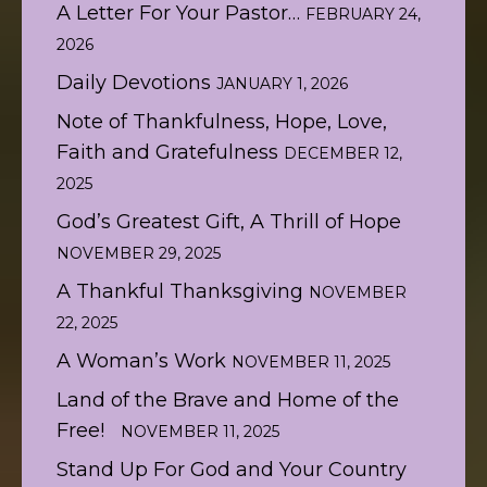
A Letter For Your Pastor…
FEBRUARY 24,
2026
Daily Devotions
JANUARY 1, 2026
Note of Thankfulness, Hope, Love,
Faith and Gratefulness
DECEMBER 12,
2025
God’s Greatest Gift, A Thrill of Hope
NOVEMBER 29, 2025
A Thankful Thanksgiving
NOVEMBER
22, 2025
A Woman’s Work
NOVEMBER 11, 2025
Land of the Brave and Home of the
Free!
NOVEMBER 11, 2025
Stand Up For God and Your Country