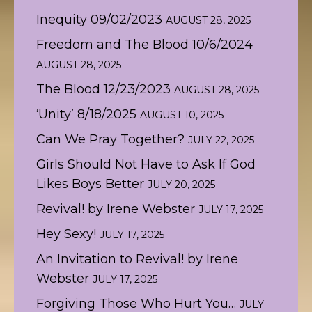
Inequity 09/02/2023
AUGUST 28, 2025
Freedom and The Blood 10/6/2024
AUGUST 28, 2025
The Blood 12/23/2023
AUGUST 28, 2025
‘Unity’ 8/18/2025
AUGUST 10, 2025
Can We Pray Together?
JULY 22, 2025
Girls Should Not Have to Ask If God
Likes Boys Better
JULY 20, 2025
Revival! by Irene Webster
JULY 17, 2025
Hey Sexy!
JULY 17, 2025
An Invitation to Revival! by Irene
Webster
JULY 17, 2025
Forgiving Those Who Hurt You…
JULY