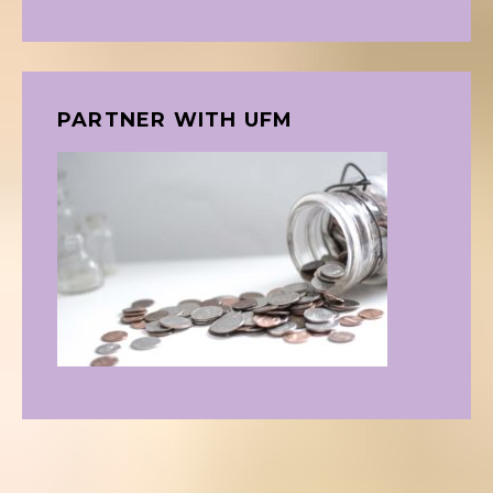
PARTNER WITH UFM