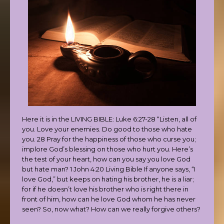
Here it is in the LIVING BIBLE: Luke 6:27-28 “Listen, all of
you. Love your enemies. Do good to those who hate
you. 28 Pray for the happiness of those who curse you;
implore God’s blessing on those who hurt you. Here’s
the test of your heart, how can you say you love God
but hate man? 1 John 4:20 Living Bible If anyone says, “I
love God,” but keeps on hating his brother, he is a liar;
for if he doesn’t love his brother who is right there in
front of him, how can he love God whom he has never
seen? So, now what? How can we really forgive others?