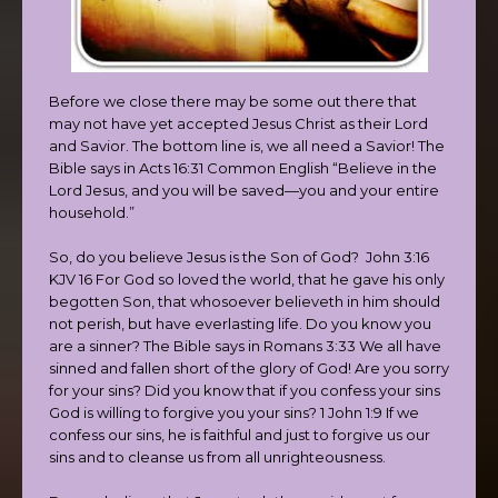
Before we close there may be some out there that
may not have yet accepted Jesus Christ as their Lord
and Savior. The bottom line is, we all need a Savior! The
Bible says in Acts 16:31 Common English “Believe in the
Lord Jesus, and you will be saved—you and your entire
household.”
So, do you believe Jesus is the Son of God? John 3:16
KJV 16 For God so loved the world, that he gave his only
begotten Son, that whosoever believeth in him should
not perish, but have everlasting life. Do you know you
are a sinner? The Bible says in Romans 3:33 We all have
sinned and fallen short of the glory of God! Are you sorry
for your sins? Did you know that if you confess your sins
God is willing to forgive you your sins? 1 John 1:9 If we
confess our sins, he is faithful and just to forgive us our
sins and to cleanse us from all unrighteousness.