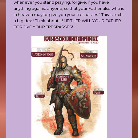
whenever you stand praying, forgive, if you have
anything against anyone, so that your Father also who is
in heaven may forgive you your trespasses.” This is such
a big deal! Think about it! NEITHER WILL YOUR FATHER
FORGIVE YOUR TRESPASSES!