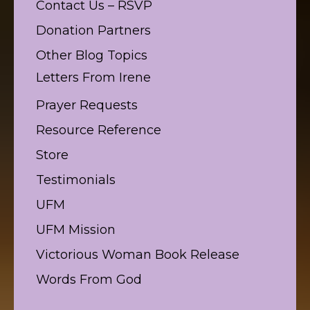
Contact Us – RSVP
Donation Partners
Other Blog Topics
Letters From Irene
Prayer Requests
Resource Reference
Store
Testimonials
UFM
UFM Mission
Victorious Woman Book Release
Words From God