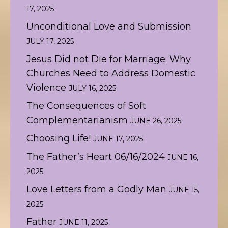
17, 2025
Unconditional Love and Submission
JULY 17, 2025
Jesus Did not Die for Marriage: Why
Churches Need to Address Domestic
Violence
JULY 16, 2025
The Consequences of Soft
Complementarianism
JUNE 26, 2025
Choosing Life!
JUNE 17, 2025
The Father’s Heart 06/16/2024
JUNE 16,
2025
Love Letters from a Godly Man
JUNE 15,
2025
Father
JUNE 11, 2025