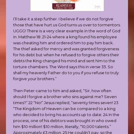
I’ll take it a step further. I believe if we do not forgive
those that have hurt us God turns us over to tormentors.
UGGG! There is a very clear example in the word of God
in: Matthew 18: 21-24 where a king found his employee
was cheating him and ordered him to pay him back.
The thief asked for mercy and was granted forgiveness
for his debt but when he refused to forgive others their
debts the King changed his mind and sent him to the
torture chambers. The Word says this in verse 35. So
shall my heavenly Father do to you if you refuse to truly
forgive your brothers.”
Then Peter came to him and asked, “Sir, how often
should I forgive a brother who sins against me? Seven
times?” 22 “No!” Jesus replied, “seventy times seven! 23
“The Kingdom of Heaven can be compared to a king
who decided to bring his accounts up to date. 24 In the
process, one of his debtors was brought in who owed
him $10 million! $10 million, literally, “10,000 talents.”
Approximately £3 million. 25 He couldn’t pay, so the