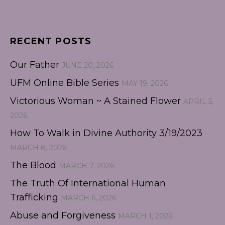
RECENT POSTS
Our Father
JUNE 20, 2026
UFM Online Bible Series
MAY 19, 2026
Victorious Woman ~ A Stained Flower
APRIL 5,
2026
How To Walk in Divine Authority 3/19/2023
MARCH 8, 2026
The Blood
MARCH 7, 2026
The Truth Of International Human
Trafficking
MARCH 6, 2026
Abuse and Forgiveness
MARCH 1, 2026