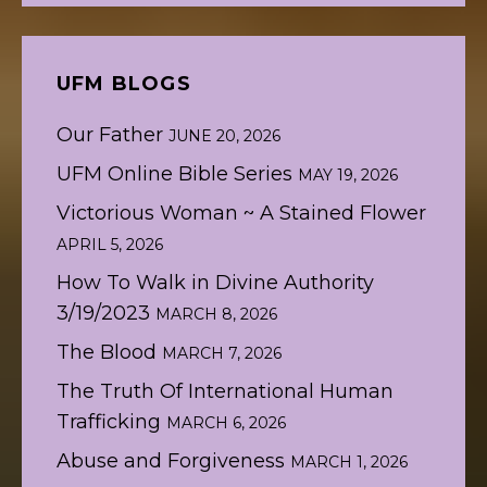
UFM BLOGS
Our Father
JUNE 20, 2026
UFM Online Bible Series
MAY 19, 2026
Victorious Woman ~ A Stained Flower
APRIL 5, 2026
How To Walk in Divine Authority
3/19/2023
MARCH 8, 2026
The Blood
MARCH 7, 2026
The Truth Of International Human
Trafficking
MARCH 6, 2026
Abuse and Forgiveness
MARCH 1, 2026