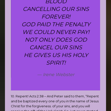
BLOOD
CANCELLING OUR SINS
FOREVER!
GOD PAID THE PENALTY
WE COULD NEVER PAY!
NOT ONLY DOES GOD
CANCEL OUR SINS
HE GIVES US HIS HOLY
SPIRIT!
Irene Webster
10. Repent! Acts 2:38 – And Peter said to them, “Repent
and be baptized every one of you in the name of Jesus
Christ for the forgiveness. of your sins, and you will
receive the gift of the Holy Spirit. So, just as we started