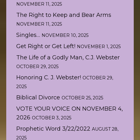
NOVEMBER 11, 2025
The Right to Keep and Bear Arms
NOVEMBER 11, 2025
Singles…
NOVEMBER 10, 2025
Get Right or Get Left!
NOVEMBER 1, 2025
The Life of a Godly Man, C.J. Webster
OCTOBER 29, 2025
Honoring C. J. Webster!
OCTOBER 29,
2025
Biblical Divorce
OCTOBER 25, 2025
VOTE YOUR VOICE ON NOVEMBER 4,
2026
OCTOBER 3, 2025
Prophetic Word 3/22/2022
AUGUST 28,
2025