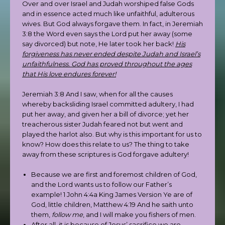
Over and over Israel and Judah worshiped false Gods
and in essence acted much like unfaithful, adulterous
wives. But God always forgave them. In fact, in Jeremiah
3:8 the Word even says the Lord put her away (some
say divorced) but note, He later took her back!
His
forgiveness has never ended despite Judah and Israel’s
unfaithfulness. God has proved throughout the ages
that His love endures forever!
Jeremiah 3:8 And I saw, when for all the causes
whereby backsliding Israel committed adultery, I had
put her away, and given her a bill of divorce; yet her
treacherous sister Judah feared not but went and
played the harlot also. But why is this important for us to
know? How does this relate to us? The thing to take
away from these scriptures is God forgave adultery!
Because we are first and foremost children of God,
and the Lord wants us to follow our Father’s
example! 1 John 4:4a King James Version Ye are of
God, little children, Matthew 4:19 And he saith unto
them,
follow me
, and I will make you fishers of men.
After all, it is because of Jesus’ sacrifice we are