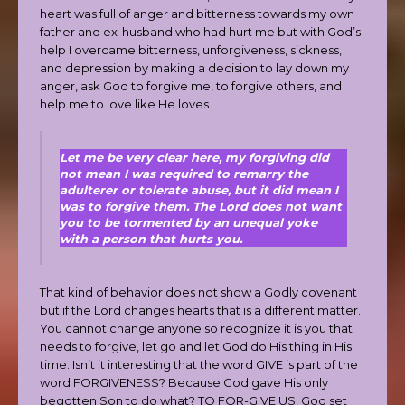
heart was full of anger and bitterness towards my own
father and ex-husband who had hurt me but with God’s
help I overcame bitterness, unforgiveness, sickness,
and depression by making a decision to lay down my
anger, ask God to forgive me, to forgive others, and
help me to love like He loves.
Let me be very clear here, my forgiving did
not mean I was required to remarry the
adulterer or tolerate abuse, but it did mean I
was to forgive them. The Lord does not want
you to be tormented by an unequal yoke
with a person that hurts you.
That kind of behavior does not show a Godly covenant
but if the Lord changes hearts that is a different matter.
You cannot change anyone so recognize it is you that
needs to forgive, let go and let God do His thing in His
time. Isn’t it interesting that the word GIVE is part of the
word FORGIVENESS? Because God gave His only
begotten Son to do what? TO FOR-GIVE US! God set