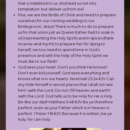
that is indebted to us. And lead us not into
temptation; but deliver us from evil.
Plus, we are the Bride of Christ and need to prepare
ourselves for our coming wedding to our
Bridegroom, Jesus! There is much to do to prepare
us for that union just as Queen Esther had to soak in
oil (representing the Holy Spirit) and in spices (frank
incense and myrrh) to prepare her for dying to
herself, we too need to spend time in God’s
presence and with the help of the Holy Spirit we
must die to our flesh!
God sees your heart. Don’t you think He knows?
Don’t ever kid yourself, God sees everything and
knows what is in our hearts. Jeremiah 23:24 KJV Can
any hide himself in secret places that I shall not see
him? saith the Lord. Do not I fill heaven and earth?
saith the Lord. God tells us to be Holy for He is Holy.
Be like our dad! Matthew 5:48 KJV Be ye therefore
perfect, even as your Father which is in heaven is
perfect. 1 Peter 1:16 KJV Because it is written, be ye
holy; for I am holy.