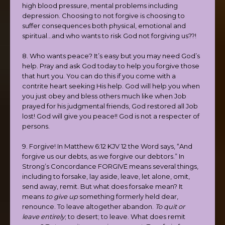
high blood pressure, mental problems including
depression. Choosing to not forgive is choosing to
suffer consequences both physical, emotional and
spiritual…and who wants to risk God not forgiving us??!
8. Who wants peace? It’s easy but you may need God’s
help. Pray and ask God today to help you forgive those
that hurt you. You can do this if you come with a
contrite heart seeking His help. God will help you when
you just obey and bless others much like when Job
prayed for his judgmental friends, God restored all Job
lost! God will give you peace!! God is not a respecter of
persons.
9. Forgive! In Matthew 6:12 KJV 12 the Word says, “And
forgive us our debts, as we forgive our debtors.” In
Strong’s Concordance FORGIVE means several things,
including to forsake, lay aside, leave, let alone, omit,
send away, remit. But what does forsake mean? It
means
to give up
something formerly held dear,
renounce. To leave altogether abandon.
To quit or
leave entirely
; to desert; to leave. What does remit