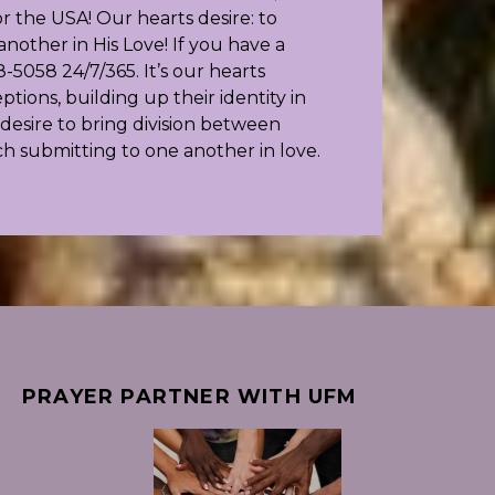
 the USA! Our hearts desire: to
other in His Love! If you have a
-5058 24/7/365. It’s our hearts
ions, building up their identity in
esire to bring division between
ch submitting to one another in love.
PRAYER PARTNER WITH UFM