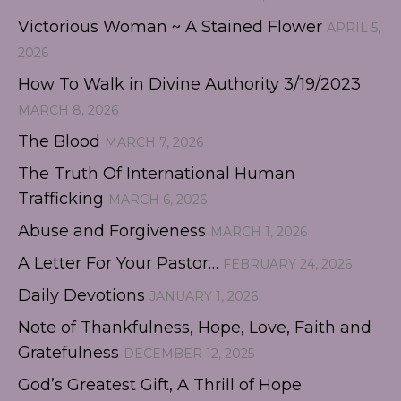
Victorious Woman ~ A Stained Flower
APRIL 5,
2026
How To Walk in Divine Authority 3/19/2023
MARCH 8, 2026
The Blood
MARCH 7, 2026
The Truth Of International Human
Trafficking
MARCH 6, 2026
Abuse and Forgiveness
MARCH 1, 2026
A Letter For Your Pastor…
FEBRUARY 24, 2026
Daily Devotions
JANUARY 1, 2026
Note of Thankfulness, Hope, Love, Faith and
Gratefulness
DECEMBER 12, 2025
God’s Greatest Gift, A Thrill of Hope