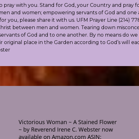
pray with you. Stand for God, your Country and pray for
or men and women; empowering servants of God and one an
r you, please share it with us. UFM Prayer Line (214) 778
f Christ between men and women. Tearing down misconcept
ervants of God and to one another. By no means do we d
original place in the Garden according to God’s will ea
bster
Victorious Woman ~ A Stained Flower
~ by Reverend Irene C. Webster now
available on Amazon.com ASIN: