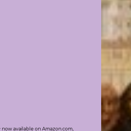
~ now available on Amazon.com,