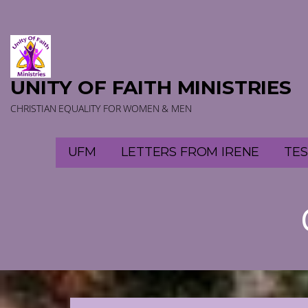
Skip
to
content
UNITY OF FAITH MINISTRIES
CHRISTIAN EQUALITY FOR WOMEN & MEN
UFM
LETTERS FROM IRENE
TES