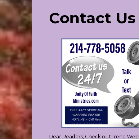
Contact Us
Dear Readers, Check out Irene Webs