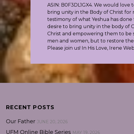
ASIN: B0F3DL1GX4. We would love to 
bring unity in the Body of Christ f
testimony of what Yeshua has done fo
desire to bring unity in the body o
Christ and empowering them to be s
men and women, but to restore their 
Please join us! In His Love, Irene We
RECENT POSTS
Our Father
JUNE 20, 2026
UFM Online Bible Series
MAY 19, 2026