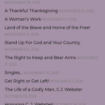
NOVEMBER 29, 2025
A Thankful Thanksgiving
NOVEMBER 22, 2025
A Woman’s Work
NOVEMBER 11, 2025
Land of the Brave and Home of the Free!
NOVEMBER 11, 2025
Stand Up For God and Your Country
NOVEMBER 11, 2025
The Right to Keep and Bear Arms
NOVEMBER
11, 2025
Singles…
NOVEMBER 10, 2025
Get Right or Get Left!
NOVEMBER 1, 2025
The Life of a Godly Man, C.J. Webster
OCTOBER 29, 2025
Honoring C. J. Webster!
OCTOBER 29, 2025