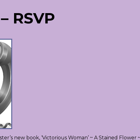
 – RSVP
ter’s new book, ‘Victorious Woman’ ~ A Stained Flower 