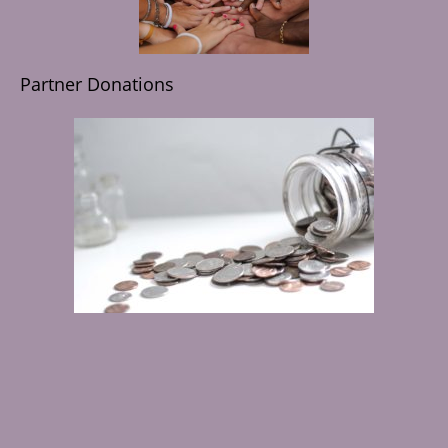
Partner Donations