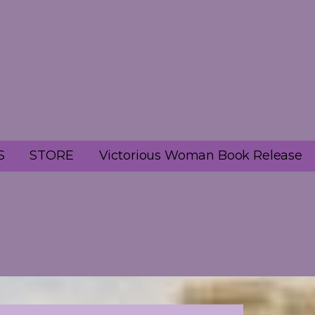
S
STORE
Victorious Woman Book Release