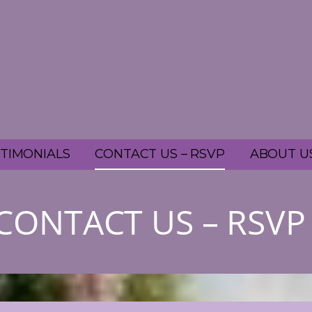
TIMONIALS
CONTACT US – RSVP
ABOUT U
CONTACT US – RSVP