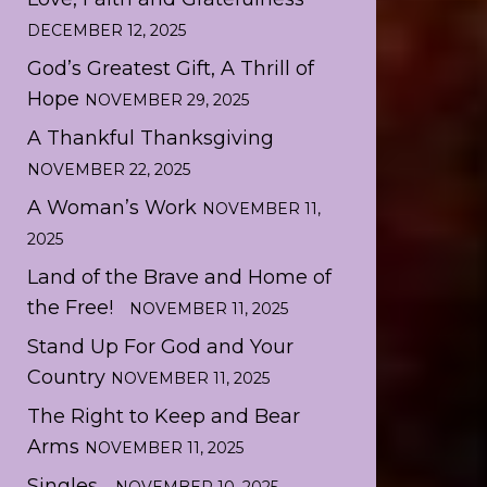
DECEMBER 12, 2025
God’s Greatest Gift, A Thrill of
Hope
NOVEMBER 29, 2025
A Thankful Thanksgiving
NOVEMBER 22, 2025
A Woman’s Work
NOVEMBER 11,
2025
Land of the Brave and Home of
the Free!
NOVEMBER 11, 2025
Stand Up For God and Your
Country
NOVEMBER 11, 2025
The Right to Keep and Bear
Arms
NOVEMBER 11, 2025
Singles…