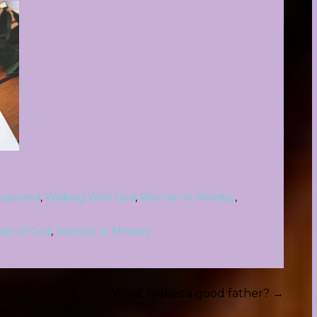
egorized
,
Walking With God
,
Women In Ministry
,
an of God
,
Women In Ministry
ry
What makes a good father? →
to