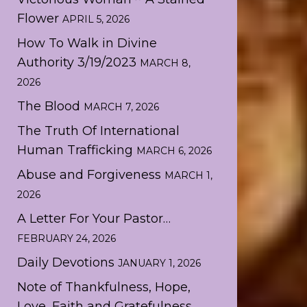
Flower
APRIL 5, 2026
How To Walk in Divine
Authority 3/19/2023
MARCH 8,
2026
The Blood
MARCH 7, 2026
The Truth Of International
Human Trafficking
MARCH 6, 2026
Abuse and Forgiveness
MARCH 1,
2026
A Letter For Your Pastor…
FEBRUARY 24, 2026
Daily Devotions
JANUARY 1, 2026
Note of Thankfulness, Hope,
Love, Faith and Gratefulness