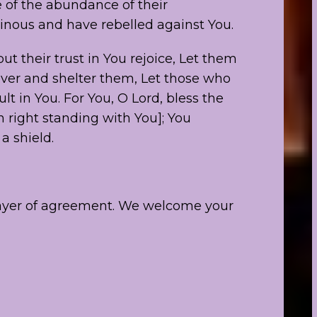
 of the abundance of their
tinous and have rebelled against You.
ut their trust in You rejoice, Let them
over and shelter them, Let those who
t in You. For You, O Lord, bless the
 right standing with You]; You
a shield.
rayer of agreement. We welcome your