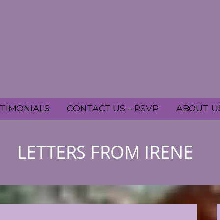
TIMONIALS
CONTACT US – RSVP
ABOUT U
LETTERS FROM IRENE