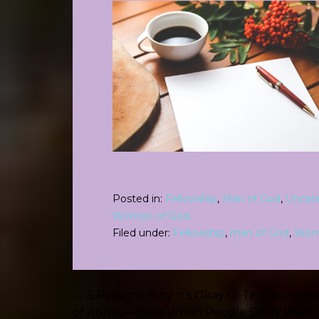
Posted in:
Fellowship
,
Man of God
,
Uncat
Women of God
Filed under:
Fellowship
,
man of God
,
Wom
Post
← 5 Reasons Why It’s Okay to Tell Your Sto
of Abuse—Even When People Don’t Want 