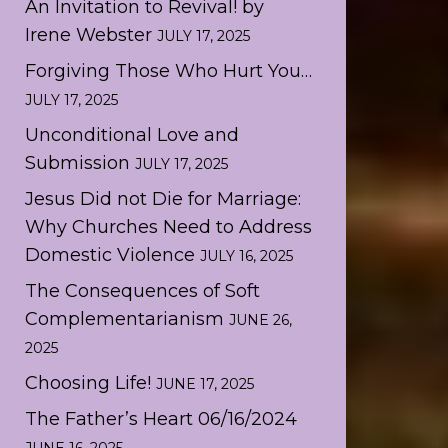
An Invitation to Revival! by
Irene Webster
JULY 17, 2025
Forgiving Those Who Hurt You…
JULY 17, 2025
Unconditional Love and
Submission
JULY 17, 2025
Jesus Did not Die for Marriage:
Why Churches Need to Address
Domestic Violence
JULY 16, 2025
The Consequences of Soft
Complementarianism
JUNE 26,
2025
Choosing Life!
JUNE 17, 2025
The Father’s Heart 06/16/2024