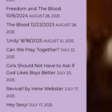
2025
Freedom and The Blood
10/6/2024
AUGUST 28, 2025
The Blood 12/23/2023
AUGUST 28,
2025
‘Unity’ 8/18/2025
AUGUST 10, 2025
Can We Pray Together?
JULY 22,
2025
Girls Should Not Have to Ask If
God Likes Boys Better
JULY 20,
2025
Revival! by Irene Webster
JULY 17,
2025
Hey Sexy!
JULY 17, 2025