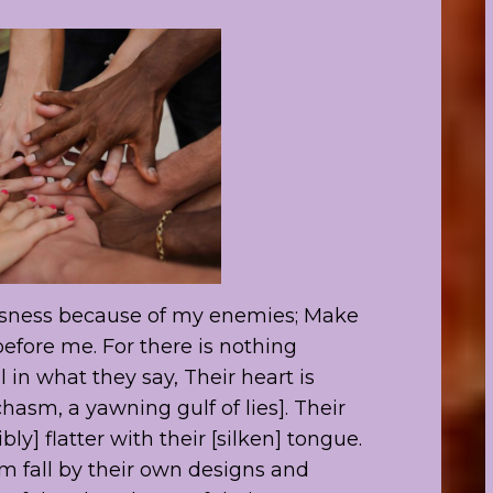
usness because of my enemies; Make
 before me. For there is nothing
l in what they say, Their heart is
hasm, a yawning gulf of lies]. Their
bly] flatter with their [silken] tongue.
em fall by their own designs and