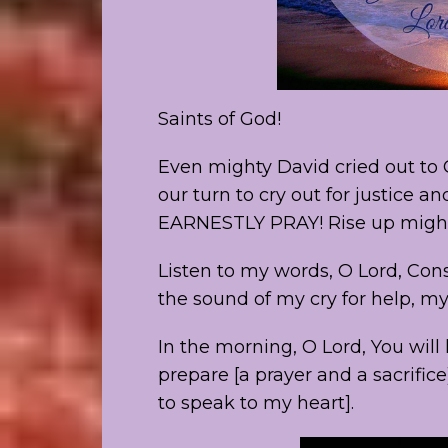
Saints of God!
Even mighty David cried out to G
our turn to cry out for justice 
EARNESTLY PRAY! Rise up might
Listen to my words, O Lord, Co
the sound of my cry for help, my
In the morning, O Lord, You will 
prepare [a prayer and a sacrific
to speak to my heart].