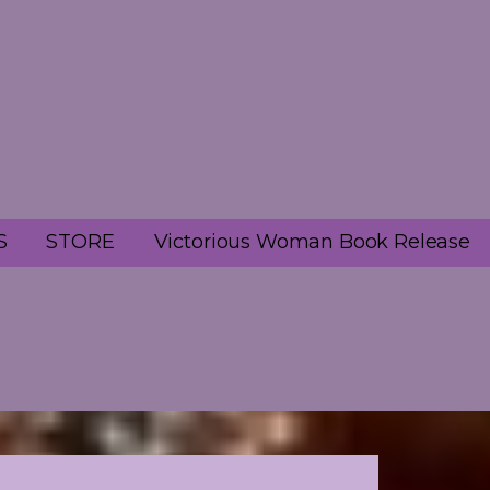
S
STORE
Victorious Woman Book Release