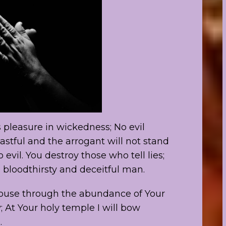
 pleasure in wickedness; No evil
astful and the arrogant will not stand
 evil. You destroy those who tell lies;
 bloodthirsty and deceitful man.
r house through the abundance of Your
 At Your holy temple I will bow
.