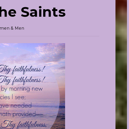
the Saints
Women & Men