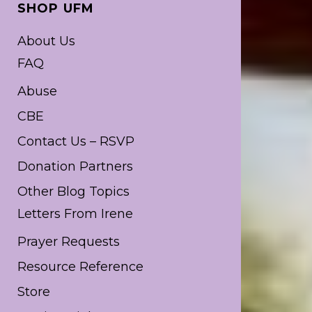
SHOP UFM
About Us
FAQ
Abuse
CBE
Contact Us – RSVP
Donation Partners
Other Blog Topics
Letters From Irene
Prayer Requests
Resource Reference
Store