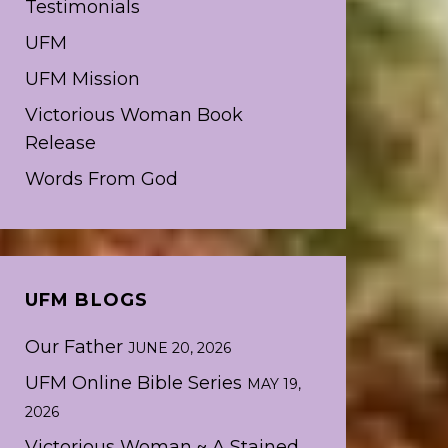
Testimonials
UFM
UFM Mission
Victorious Woman Book
Release
Words From God
UFM BLOGS
Our Father
JUNE 20, 2026
UFM Online Bible Series
MAY 19,
2026
Victorious Woman ~ A Stained