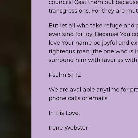
councils! Cast them out because
transgressions, For they are mu
But let all who take refuge and p
ever sing for joy; Because You c
love Your name be joyful and exul
righteous man [the one who is in
surround him with favor as with 
Psalm 5:1-12
We are available anytime for p
phone calls or emails.
In His Love,
Irene Webster