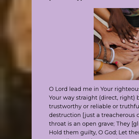
O Lord lead me in Your righteo
Your way straight (direct, right)
trustworthy or reliable or truthfu
destruction [just a treacherous c
throat is an open grave; They [gli
Hold them guilty, O God; Let th