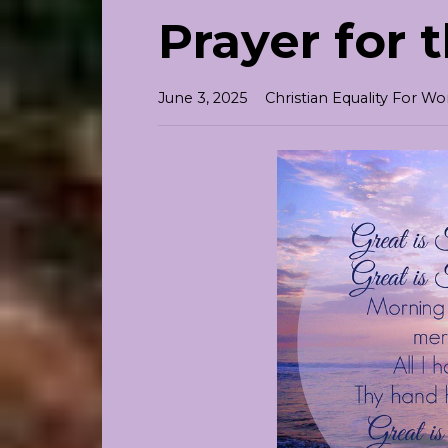
Prayer for 
June 3, 2025
Christian Equality For 