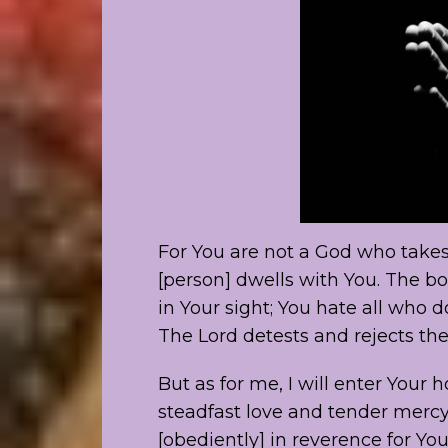
For You are not a God who takes
[person] dwells with You. The bo
in Your sight; You hate all who do
The Lord detests and rejects the
But as for me, I will enter You
steadfast love and tender mercy;
[obediently] in reverence for You