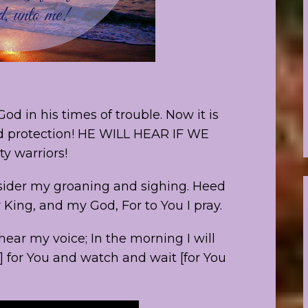
od in his times of trouble. Now it is
and protection! HE WILL HEAR IF WE
y warriors!
nsider my groaning and sighing. Heed
 King, and my God, For to You I pray.
hear my voice; In the morning I will
e] for You and watch and wait [for You