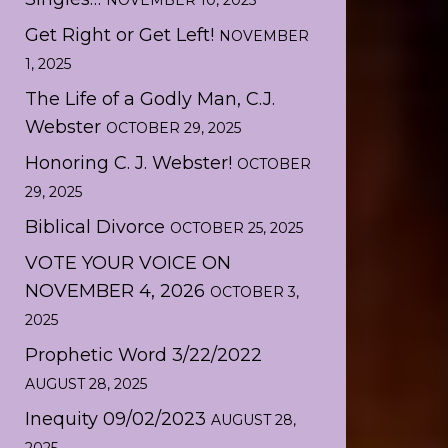
NOVEMBER 10, 2025
Get Right or Get Left!
NOVEMBER
1, 2025
The Life of a Godly Man, C.J.
Webster
OCTOBER 29, 2025
Honoring C. J. Webster!
OCTOBER
29, 2025
Biblical Divorce
OCTOBER 25, 2025
VOTE YOUR VOICE ON
NOVEMBER 4, 2026
OCTOBER 3,
2025
Prophetic Word 3/22/2022
AUGUST 28, 2025
Inequity 09/02/2023
AUGUST 28,