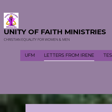
Skip
to
content
UNITY OF FAITH MINISTRIES
CHRISTIAN EQUALITY FOR WOMEN & MEN
UFM
LETTERS FROM IRENE
TES