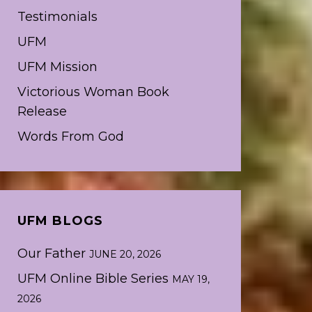
Testimonials
UFM
UFM Mission
Victorious Woman Book
Release
Words From God
UFM BLOGS
Our Father
JUNE 20, 2026
UFM Online Bible Series
MAY 19,
2026