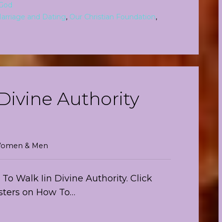
God
arriage and Dating
,
Our Christian Foundation
,
Divine Authority
r Women & Men
o Walk Iin Divine Authority. Click
isters on How To…