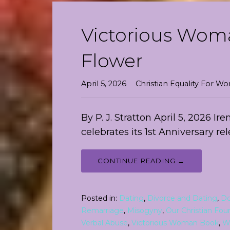
Victorious Woma
Flower
April 5, 2026
Christian Equality For 
By P. J. Stratton April 5, 2026 I
celebrates its 1st Anniversary re
CONTINUE READING →
Posted in:
Dating
,
Divorce and Dating
,
Do
Remarriage
,
Misogyny
,
Our Christian Fou
Verbal Abuse
,
Victorious Woman Book
,
W