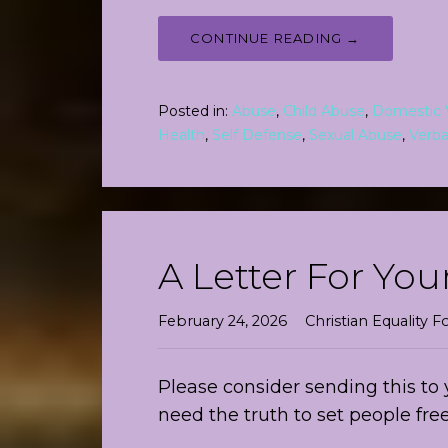
CONTINUE READING →
Posted in:
Abuse
,
Child Abuse
,
Domestic 
Health
,
Self Defense
,
Sexual Abuse
,
Verba
A Letter For You
February 24, 2026
Christian Equality
Please consider sending this to 
need the truth to set people f