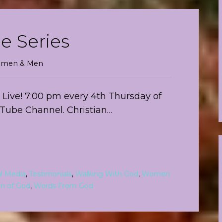
e Series
 Women & Men
Live! 7:00 pm every 4th Thursday of
uTube Channel. Christian…
al Media
,
Testimonials
,
Walking With God
,
Women
 of God
,
Words From God