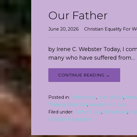
Our Father
June 20, 2026
Christian Equality Fo
by Irene C. Webster Today, I com
many who have suffered from…
CONTINUE READING →
Posted in:
Fatherhood
,
Man of God
,
Marr
Walking With God
,
Words From God
Filed under:
Father's Day
,
fatherhood
,
Fat
Christian Foundation