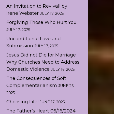
An Invitation to Revival! by
Irene Webster
JULY 17, 2025
Forgiving Those Who Hurt You…
JULY 17, 2025
Unconditional Love and
Submission
JULY 17, 2025
Jesus Did not Die for Marriage:
Why Churches Need to Address
Domestic Violence
JULY 16, 2025
The Consequences of Soft
Complementarianism
JUNE 26,
2025
Choosing Life!
JUNE 17, 2025
The Father’s Heart 06/16/2024