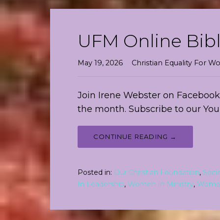
UFM Online Bibl
May 19, 2026
Christian Equality For
Join Irene Webster on Facebook 
the month. Subscribe to our Yo
CONTINUE READING →
Posted in:
Our Christian Foundation
,
Soci
In Leadership
,
Women In Ministry
,
Women