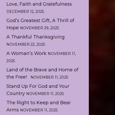
Love, Faith and Gratefulness
DECEMBER 12, 2025
God’s Greatest Gift, A Thrill of
Hope
NOVEMBER 29, 2025
A Thankful Thanksgiving
NOVEMBER 22, 2025
A Woman’s Work
NOVEMBER 11,
2025
Land of the Brave and Home of
the Free!
NOVEMBER 11, 2025
Stand Up For God and Your
Country
NOVEMBER 11, 2025
The Right to Keep and Bear
Arms
NOVEMBER 11, 2025