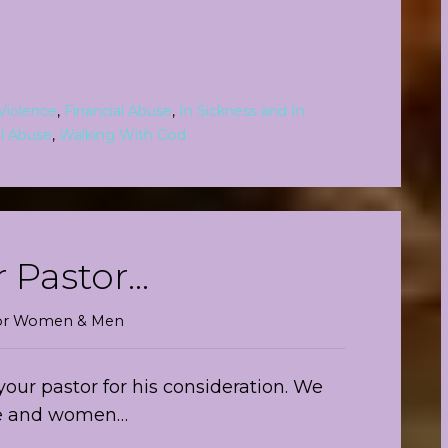
Violence
,
Financial Abuse
,
In Sickness and In
l Abuse
,
Walking With God
r Pastor…
 For Women & Men
your pastor for his consideration. We
ree and women…