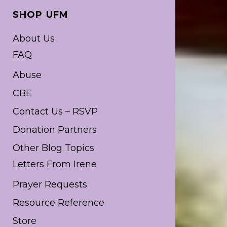
SHOP UFM
About Us
FAQ
Abuse
CBE
Contact Us – RSVP
Donation Partners
Other Blog Topics
Letters From Irene
Prayer Requests
Resource Reference
Store