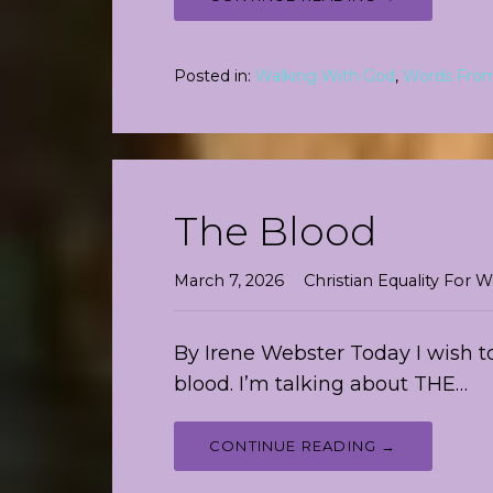
Posted in:
Walking With God
,
Words Fro
The Blood
March 7, 2026
Christian Equality Fo
By Irene Webster Today I wish to
blood. I’m talking about THE…
CONTINUE READING →