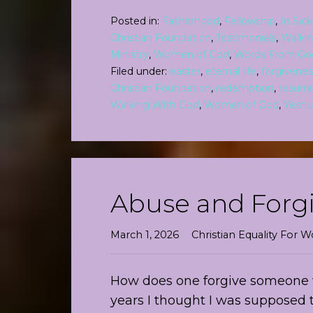
Posted in:
Fatherhood
,
Fellowship
,
In Sic
Christian Foundation
,
Testimonials
,
Walki
Ministry
,
Women of God
,
Words From Go
Filed under:
easter
,
eternal life
,
forgivenes
Christian Foundation
,
redemption
,
resurre
Walking With God
,
Woman of God
,
Yeshu
Abuse and Forg
March 1, 2026
Christian Equality For
How does one forgive someone 
years I thought I was supposed 