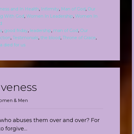
kness and In Health
,
Infirmity
,
Man of God
,
Our
ng With God
,
Women In Leadership
,
Women In
d
s
,
good friday
,
leadership
,
man of God
,
Our
ction
,
Testimonials
,
the blood
,
Throne of Grace
,
a died for us
iveness
 Women & Men
who abuses them over and over? For
to forgive…