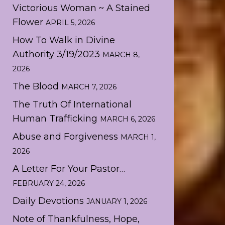
Victorious Woman ~ A Stained
Flower
APRIL 5, 2026
How To Walk in Divine
Authority 3/19/2023
MARCH 8,
2026
The Blood
MARCH 7, 2026
The Truth Of International
Human Trafficking
MARCH 6, 2026
Abuse and Forgiveness
MARCH 1,
2026
A Letter For Your Pastor…
FEBRUARY 24, 2026
Daily Devotions
JANUARY 1, 2026
Note of Thankfulness, Hope,