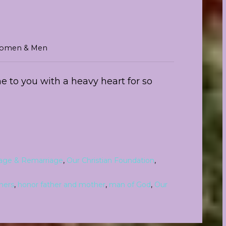
r Women & Men
e to you with a heavy heart for so
iage & Remarriage
,
Our Christian Foundation
,
hers
,
honor father and mother
,
man of God
,
Our