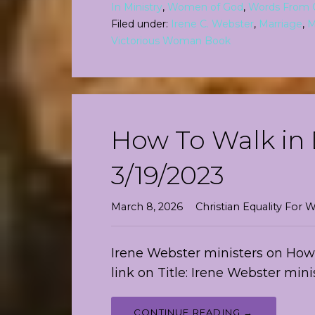
In Ministry
,
Women of God
,
Words From 
Filed under:
Irene C. Webster
,
Marriage
,
M
Victorious Woman Book
How To Walk in 
3/19/2023
March 8, 2026
Christian Equality Fo
Irene Webster ministers on How T
link on Title: Irene Webster min
CONTINUE READING →