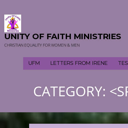
Skip
to
content
UNITY OF FAITH MINISTRIES
CHRISTIAN EQUALITY FOR WOMEN & MEN
UFM
LETTERS FROM IRENE
TES
CATEGORY: <