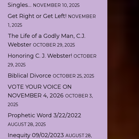
Singles…
NOVEMBER 10, 2025
Get Right or Get Left!
NOVEMBER
1, 2025
The Life of a Godly Man, C.J.
Webster
OCTOBER 29, 2025
Honoring C. J. Webster!
OCTOBER
29, 2025
Biblical Divorce
OCTOBER 25, 2025
VOTE YOUR VOICE ON
NOVEMBER 4, 2026
OCTOBER 3,
2025
Prophetic Word 3/22/2022
AUGUST 28, 2025
Inequity 09/02/2023
AUGUST 28,