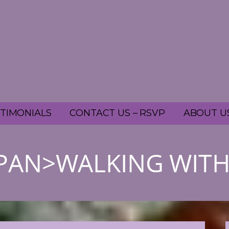
TIMONIALS
CONTACT US – RSVP
ABOUT U
SPAN>WALKING WIT