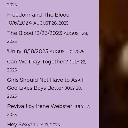
2025
Freedom and The Blood
10/6/2024
AUGUST 28, 2025
The Blood 12/23/2023
AUGUST 28,
2025
‘Unity’ 8/18/2025
AUGUST 10, 2025
Can We Pray Together?
JULY 22,
2025
Girls Should Not Have to Ask If
God Likes Boys Better
JULY 20,
2025
Revival! by Irene Webster
JULY 17,
2025
Hey Sexy!
JULY 17, 2025