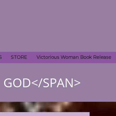
S
STORE
Victorious Woman Book Release
H GOD</SPAN>