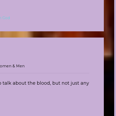
m God
r Women & Men
 talk about the blood, but not just any