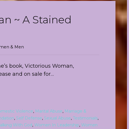
n ~ A Stained
Women & Men
rene’s book, Victorious Woman,
lease and on sale for…
mestic Violence
,
Marital Abuse
,
Marriage &
ndation
,
Self Defense
,
Sexual Abuse
,
Testimonials
,
alking With God
,
Women In Leadership
,
Women