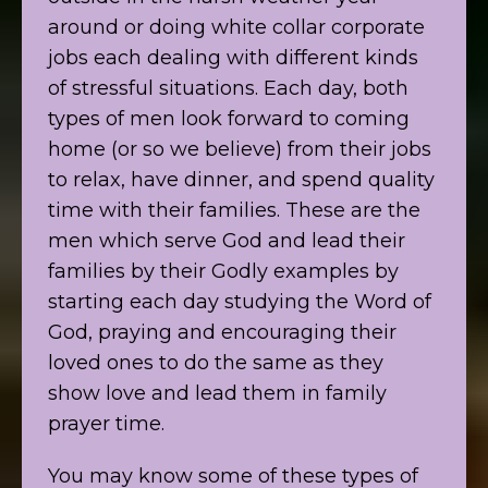
around or doing white collar corporate
jobs each dealing with different kinds
of stressful situations. Each day, both
types of men look forward to coming
home (or so we believe) from their jobs
to relax, have dinner, and spend quality
time with their families. These are the
men which serve God and lead their
families by their Godly examples by
starting each day studying the Word of
God, praying and encouraging their
loved ones to do the same as they
show love and lead them in family
prayer time.
You may know some of these types of