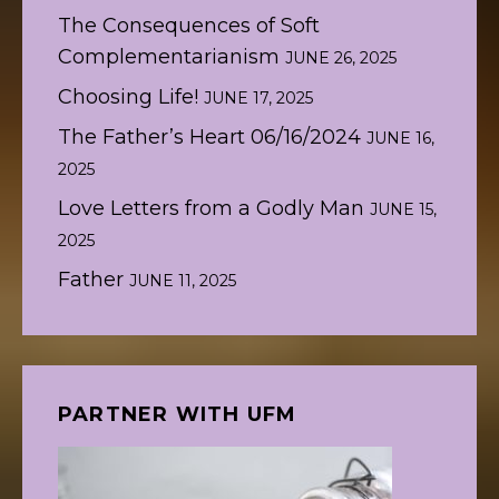
The Consequences of Soft
Complementarianism
JUNE 26, 2025
Choosing Life!
JUNE 17, 2025
The Father’s Heart 06/16/2024
JUNE 16,
2025
Love Letters from a Godly Man
JUNE 15,
2025
Father
JUNE 11, 2025
PARTNER WITH UFM