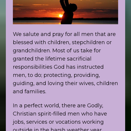
We salute and pray for all men that are
blessed with children, stepchildren or
grandchildren. Most of us take for
granted the lifetime sacrificial
responsibilities God has instructed
men, to do; protecting, providing,
guiding, and loving their wives, children
and families.
In a perfect world, there are Godly,
Christian spirit-filled men who have
jobs, services or vocations working
outside in the harsh weather year