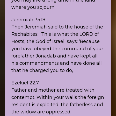
where you sojourn.’
Jeremiah 35:18
Then Jeremiah said to the house of the
Rechabites: “This is what the LORD of
Hosts, the God of Israel, says: ‘Because
you have obeyed the command of your
forefather Jonadab and have kept all
his commandments and have done all
that he charged you to do,
Ezekiel 22:7
Father and mother are treated with
contempt. Within your walls the foreign
resident is exploited, the fatherless and
the widow are oppressed.