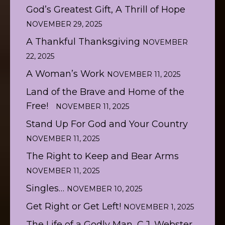
God’s Greatest Gift, A Thrill of Hope
NOVEMBER 29, 2025
A Thankful Thanksgiving
NOVEMBER
22, 2025
A Woman’s Work
NOVEMBER 11, 2025
Land of the Brave and Home of the
Free!
NOVEMBER 11, 2025
Stand Up For God and Your Country
NOVEMBER 11, 2025
The Right to Keep and Bear Arms
NOVEMBER 11, 2025
Singles…
NOVEMBER 10, 2025
Get Right or Get Left!
NOVEMBER 1, 2025
The Life of a Godly Man, C.J. Webster