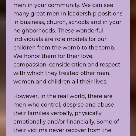
men in your community. We can see
many great men in leadership positions
in business, church, schools and in your
neighborhoods. These wonderful
individuals are role models for our
children from the womb to the tomb.
We honor them for their love,
compassion, consideration and respect
with which they treated other men,
women and children all their lives.
However, in the real world, there are
men who control, despise and abuse
their families verbally, physically,
emotionally and/or financially. Some of
their victims never recover from the