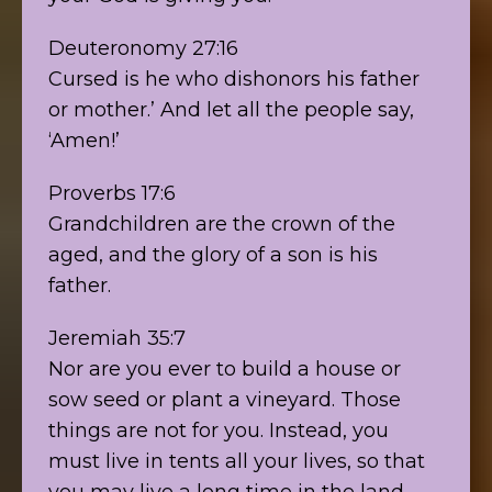
Deuteronomy 27:16
Cursed is he who dishonors his father
or mother.’ And let all the people say,
‘Amen!’
Proverbs 17:6
Grandchildren are the crown of the
aged, and the glory of a son is his
father.
Jeremiah 35:7
Nor are you ever to build a house or
sow seed or plant a vineyard. Those
things are not for you. Instead, you
must live in tents all your lives, so that
you may live a long time in the land