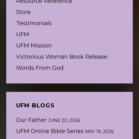
Resource Reference
Store
Testimonials
UFM
UFM Mission
Victorious Woman Book Release
Words From God
UFM BLOGS
Our Father
JUNE 20, 2026
UFM Online Bible Series
MAY 19, 2026