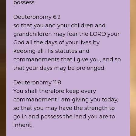
possess.
Deuteronomy 6:2
so that you and your children and
grandchildren may fear the LORD your
God all the days of your lives by
keeping all His statutes and
commandments that I give you, and so
that your days may be prolonged.
Deuteronomy 11:8
You shall therefore keep every
commandment I am giving you today,
so that you may have the strength to
go in and possess the land you are to
inherit,