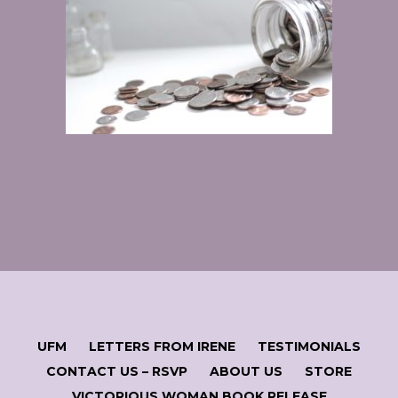
UFM
LETTERS FROM IRENE
TESTIMONIALS
CONTACT US – RSVP
ABOUT US
STORE
VICTORIOUS WOMAN BOOK RELEASE