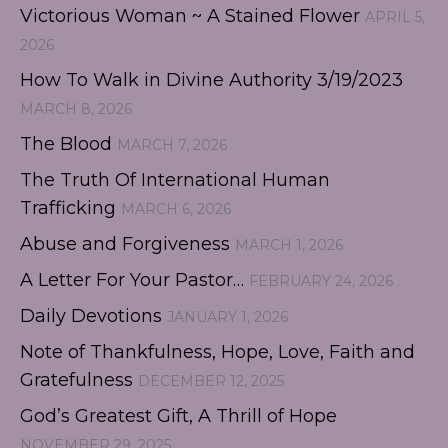
Victorious Woman ~ A Stained Flower
APRIL 5,
2026
How To Walk in Divine Authority 3/19/2023
MARCH 8, 2026
The Blood
MARCH 7, 2026
The Truth Of International Human
Trafficking
MARCH 6, 2026
Abuse and Forgiveness
MARCH 1, 2026
A Letter For Your Pastor…
FEBRUARY 24, 2026
Daily Devotions
JANUARY 1, 2026
Note of Thankfulness, Hope, Love, Faith and
Gratefulness
DECEMBER 12, 2025
God’s Greatest Gift, A Thrill of Hope
NOVEMBER 29, 2025