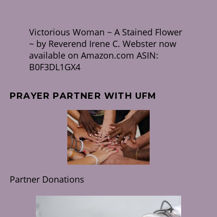
Victorious Woman ~ A Stained Flower
~ by Reverend Irene C. Webster now
available on Amazon.com ASIN:
B0F3DL1GX4
PRAYER PARTNER WITH UFM
Partner Donations