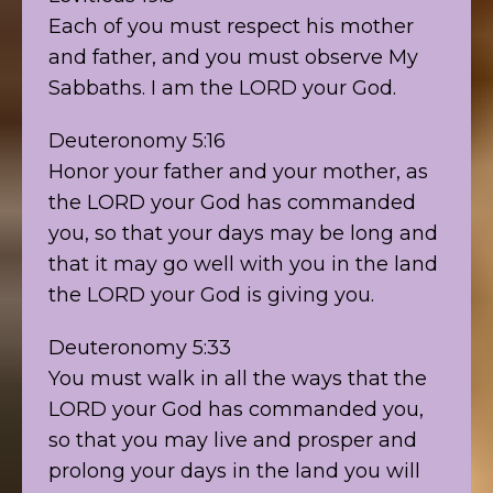
Each of you must respect his mother
and father, and you must observe My
Sabbaths. I am the LORD your God.
Deuteronomy 5:16
Honor your father and your mother, as
the LORD your God has commanded
you, so that your days may be long and
that it may go well with you in the land
the LORD your God is giving you.
Deuteronomy 5:33
You must walk in all the ways that the
LORD your God has commanded you,
so that you may live and prosper and
prolong your days in the land you will