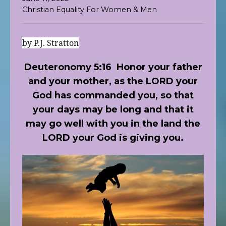
Christian Equality For Women & Men
by P.J. Stratton
Deuteronomy 5:16
Honor your father
and your mother, as the LORD your
God has commanded you, so that
your days may be long and that it
may go well with you in the land the
LORD your God is giving you.