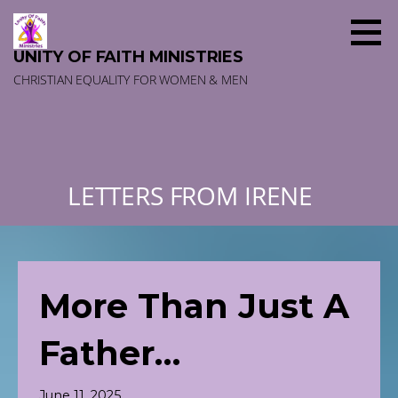
Skip
to
content
UNITY OF FAITH MINISTRIES
CHRISTIAN EQUALITY FOR WOMEN & MEN
LETTERS FROM IRENE
More Than Just A
Father…
June 11, 2025