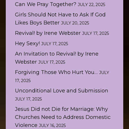
Can We Pray Together?
JULY 22, 2025
Girls Should Not Have to Ask If God
Likes Boys Better
JULY 20, 2025
Revival! by Irene Webster
JULY 17, 2025
Hey Sexy!
JULY 17, 2025
An Invitation to Revival! by Irene
Webster
JULY 17, 2025
Forgiving Those Who Hurt You…
JULY
17, 2025
Unconditional Love and Submission
JULY 17, 2025
Jesus Did not Die for Marriage: Why
Churches Need to Address Domestic
Violence
JULY 16, 2025