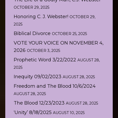
OCTOBER 29, 2025
Honoring C. J. Webster!
OCTOBER 29,
2025
Biblical Divorce
OCTOBER 25, 2025
VOTE YOUR VOICE ON NOVEMBER 4,
2026
OCTOBER 3, 2025
Prophetic Word 3/22/2022
AUGUST 28,
2025
Inequity 09/02/2023
AUGUST 28, 2025
Freedom and The Blood 10/6/2024
AUGUST 28, 2025
The Blood 12/23/2023
AUGUST 28, 2025
‘Unity’ 8/18/2025
AUGUST 10, 2025