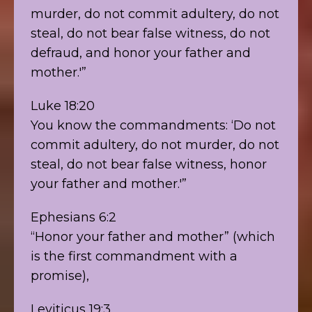
murder, do not commit adultery, do not
steal, do not bear false witness, do not
defraud, and honor your father and
mother.'”
Luke 18:20
You know the commandments: ‘Do not
commit adultery, do not murder, do not
steal, do not bear false witness, honor
your father and mother.'”
Ephesians 6:2
“Honor your father and mother” (which
is the first commandment with a
promise),
Leviticus 19:3