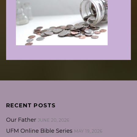
RECENT POSTS
Our Father
JUNE 20, 2026
UFM Online Bible Series
MAY 19, 2026