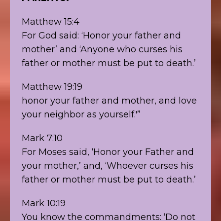
Matthew 15:4
For God said: ‘Honor your father and
mother’ and ‘Anyone who curses his
father or mother must be put to death.’
Matthew 19:19
honor your father and mother, and love
your neighbor as yourself.'”
Mark 7:10
For Moses said, ‘Honor your Father and
your mother,’ and, ‘Whoever curses his
father or mother must be put to death.’
Mark 10:19
You know the commandments: ‘Do not