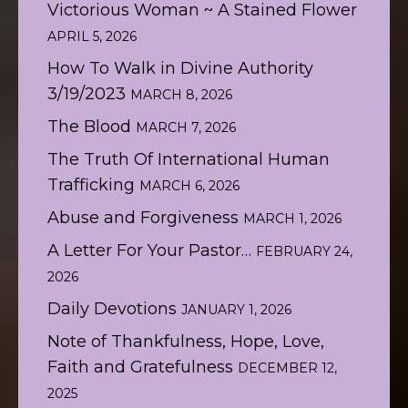
Victorious Woman ~ A Stained Flower
APRIL 5, 2026
How To Walk in Divine Authority
3/19/2023
MARCH 8, 2026
The Blood
MARCH 7, 2026
The Truth Of International Human
Trafficking
MARCH 6, 2026
Abuse and Forgiveness
MARCH 1, 2026
A Letter For Your Pastor…
FEBRUARY 24,
2026
Daily Devotions
JANUARY 1, 2026
Note of Thankfulness, Hope, Love,
Faith and Gratefulness
DECEMBER 12,
2025