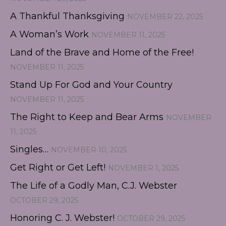
A Thankful Thanksgiving
NOVEMBER 22, 2025
A Woman’s Work
NOVEMBER 11, 2025
Land of the Brave and Home of the Free!
NOVEMBER 11, 2025
Stand Up For God and Your Country
NOVEMBER 11, 2025
The Right to Keep and Bear Arms
NOVEMBER
11, 2025
Singles…
NOVEMBER 10, 2025
Get Right or Get Left!
NOVEMBER 1, 2025
The Life of a Godly Man, C.J. Webster
OCTOBER 29, 2025
Honoring C. J. Webster!
OCTOBER 29, 2025