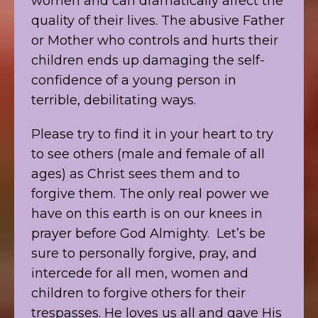
women and can dramatically affect the
quality of their lives. The abusive Father
or Mother who controls and hurts their
children ends up damaging the self-
confidence of a young person in
terrible, debilitating ways.
Please try to find it in your heart to try
to see others (male and female of all
ages) as Christ sees them and to
forgive them. The only real power we
have on this earth is on our knees in
prayer before God Almighty. Let’s be
sure to personally forgive, pray, and
intercede for all men, women and
children to forgive others for their
trespasses. He loves us all and gave His