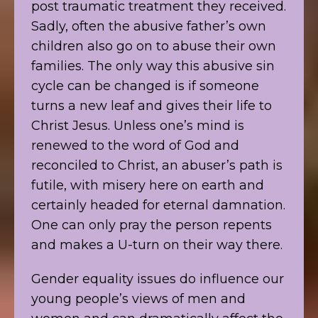
post traumatic treatment they received.
Sadly, often the abusive father’s own
children also go on to abuse their own
families. The only way this abusive sin
cycle can be changed is if someone
turns a new leaf and gives their life to
Christ Jesus. Unless one’s mind is
renewed to the word of God and
reconciled to Christ, an abuser’s path is
futile, with misery here on earth and
certainly headed for eternal damnation.
One can only pray the person repents
and makes a U-turn on their way there.
Gender equality issues do influence our
young people’s views of men and