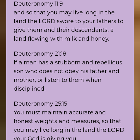
Deuteronomy 11:9
and so that you may live long in the
land the LORD swore to your fathers to
give them and their descendants, a
land flowing with milk and honey.
Deuteronomy 21:18
If a man has a stubborn and rebellious
son who does not obey his father and
mother, or listen to them when
disciplined,
Deuteronomy 25:15
You must maintain accurate and
honest weights and measures, so that
you may live long in the land the LORD
your God is giving you.