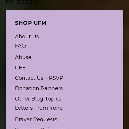
FATHER’S DAY
→
navigation
SHOP UFM
About Us
FAQ
Abuse
CBE
Contact Us – RSVP
Donation Partners
Other Blog Topics
Letters From Irene
Prayer Requests