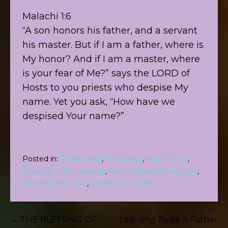
Malachi 1:6
“A son honors his father, and a servant
his master. But if I am a father, where is
My honor? And if I am a master, where
is your fear of Me?” says the LORD of
Hosts to you priests who despise My
name. Yet you ask, “How have we
despised Your name?”
Posted in:
Fatherhood
,
Fellowship
,
Man of God
,
Marriage & Remarriage
,
Our Christian Foundation
,
Walking With God
,
Words From God
Post
← THE BLESSING OF
Learning To Be A Father