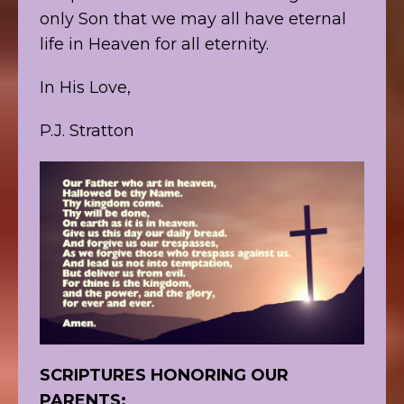
only Son that we may all have eternal
life in Heaven for all eternity.
In His Love,
P.J. Stratton
SCRIPTURES HONORING OUR
PARENTS: