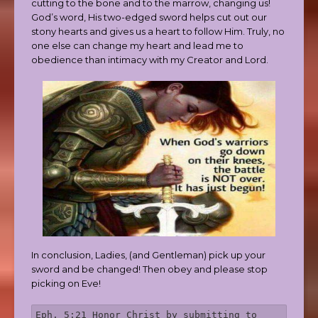
cutting to the bone and to the marrow, changing us!
God’s word, His two-edged sword helps cut out our
stony hearts and gives us a heart to follow Him. Truly, no
one else can change my heart and lead me to
obedience than intimacy with my Creator and Lord.
In conclusion, Ladies, (and Gentleman) pick up your
sword and be changed! Then obey and please stop
picking on Eve!
Eph. 5:21 Honor Christ by submitting to 