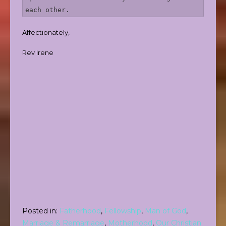
each other. 
Affectionately,
Rev Irene
Posted in:
Fatherhood
,
Fellowship
,
Man of God
,
Marriage & Remarriage
,
Motherhood
,
Our Christian