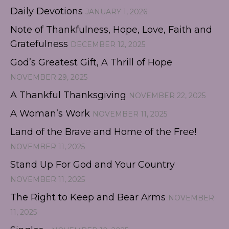
Daily Devotions
JANUARY 1, 2026
Note of Thankfulness, Hope, Love, Faith and
Gratefulness
DECEMBER 12, 2025
God’s Greatest Gift, A Thrill of Hope
NOVEMBER 29, 2025
A Thankful Thanksgiving
NOVEMBER 22, 2025
A Woman’s Work
NOVEMBER 11, 2025
Land of the Brave and Home of the Free!
NOVEMBER 11, 2025
Stand Up For God and Your Country
NOVEMBER 11, 2025
The Right to Keep and Bear Arms
NOVEMBER
11, 2025