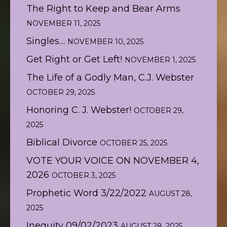
The Right to Keep and Bear Arms
NOVEMBER 11, 2025
Singles…
NOVEMBER 10, 2025
Get Right or Get Left!
NOVEMBER 1, 2025
The Life of a Godly Man, C.J. Webster
OCTOBER 29, 2025
Honoring C. J. Webster!
OCTOBER 29,
2025
Biblical Divorce
OCTOBER 25, 2025
VOTE YOUR VOICE ON NOVEMBER 4,
2026
OCTOBER 3, 2025
Prophetic Word 3/22/2022
AUGUST 28,
2025
Inequity 09/02/2023
AUGUST 28, 2025