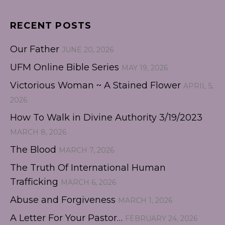
RECENT POSTS
Our Father
JUNE 20, 2026
UFM Online Bible Series
MAY 19, 2026
Victorious Woman ~ A Stained Flower
APRIL 5,
2026
How To Walk in Divine Authority 3/19/2023
MARCH 8, 2026
The Blood
MARCH 7, 2026
The Truth Of International Human
Trafficking
MARCH 6, 2026
Abuse and Forgiveness
MARCH 1, 2026
A Letter For Your Pastor…
FEBRUARY 24, 2026