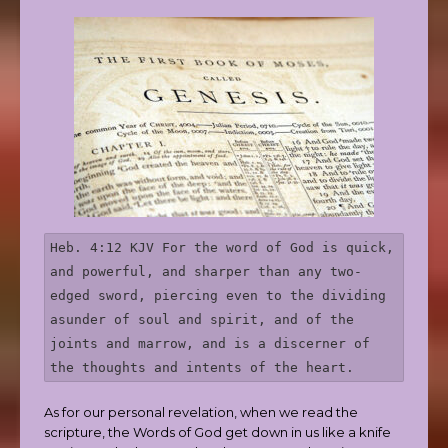
Heb. 4:12 KJV For the word of God is quick, 
and powerful, and sharper than any two-
edged sword, piercing even to the dividing 
asunder of soul and spirit, and of the 
joints and marrow, and is a discerner of 
the thoughts and intents of the heart.
As for our personal revelation, when we read the
scripture, the Words of God get down in us like a knife