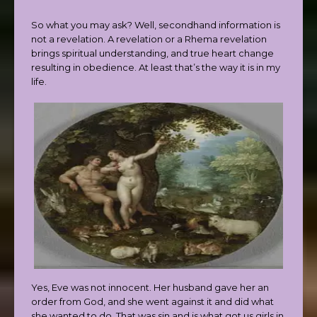
So what you may ask? Well, secondhand information is
not a revelation. A revelation or a Rhema revelation
brings spiritual understanding, and true heart change
resulting in obedience. At least that’s the way it is in my
life.
Yes, Eve was not innocent. Her husband gave her an
order from God, and she went against it and did what
she wanted to do. That was sin and is what got us girls in