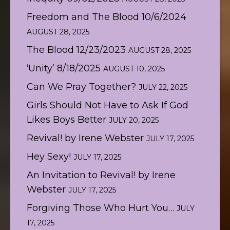
Freedom and The Blood 10/6/2024
AUGUST 28, 2025
The Blood 12/23/2023
AUGUST 28, 2025
‘Unity’ 8/18/2025
AUGUST 10, 2025
Can We Pray Together?
JULY 22, 2025
Girls Should Not Have to Ask If God
Likes Boys Better
JULY 20, 2025
Revival! by Irene Webster
JULY 17, 2025
Hey Sexy!
JULY 17, 2025
An Invitation to Revival! by Irene
Webster
JULY 17, 2025
Forgiving Those Who Hurt You…
JULY
17, 2025