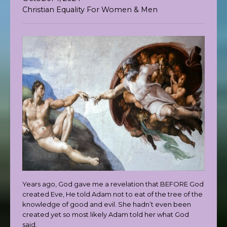
Christian Equality For Women & Men
Years ago, God gave me a revelation that BEFORE God
created Eve, He told Adam not to eat of the tree of the
knowledge of good and evil. She hadn’t even been
created yet so most likely Adam told her what God
said.