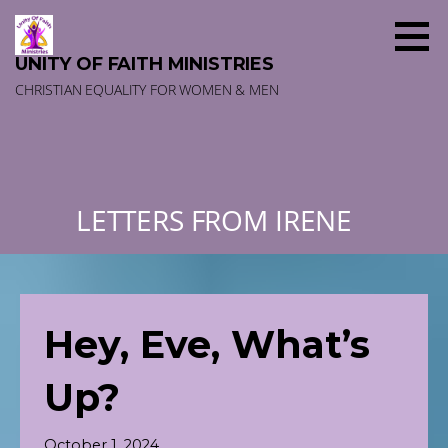
Skip
to
content
UNITY OF FAITH MINISTRIES
CHRISTIAN EQUALITY FOR WOMEN & MEN
LETTERS FROM IRENE
Hey, Eve, What’s
Up?
October 1, 2024