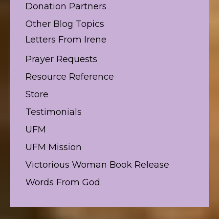
Donation Partners
Other Blog Topics
Letters From Irene
Prayer Requests
Resource Reference
Store
Testimonials
UFM
UFM Mission
Victorious Woman Book Release
Words From God