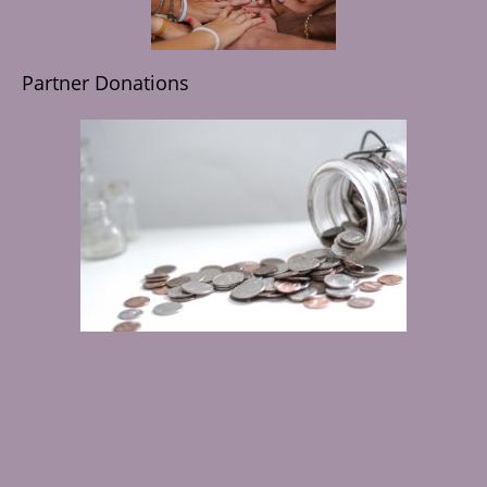
Partner Donations