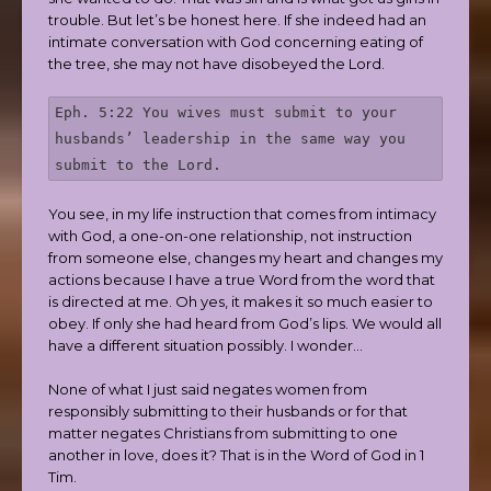
trouble. But let’s be honest here. If she indeed had an
intimate conversation with God concerning eating of
the tree, she may not have disobeyed the Lord.
Eph. 5:22 You wives must submit to your 
husbands’ leadership in the same way you 
submit to the Lord.
You see, in my life instruction that comes from intimacy
with God, a one-on-one relationship, not instruction
from someone else, changes my heart and changes my
actions because I have a true Word from the word that
is directed at me. Oh yes, it makes it so much easier to
obey. If only she had heard from God’s lips. We would all
have a different situation possibly. I wonder…
None of what I just said negates women from
responsibly submitting to their husbands or for that
matter negates Christians from submitting to one
another in love, does it? That is in the Word of God in 1
Tim.