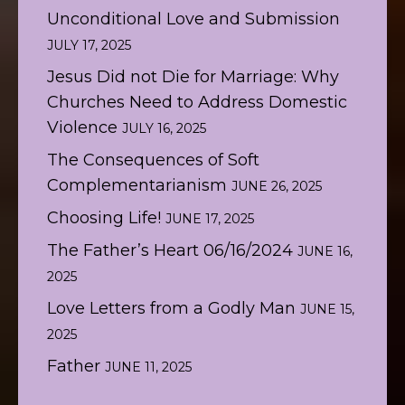
Unconditional Love and Submission
JULY 17, 2025
Jesus Did not Die for Marriage: Why
Churches Need to Address Domestic
Violence
JULY 16, 2025
The Consequences of Soft
Complementarianism
JUNE 26, 2025
Choosing Life!
JUNE 17, 2025
The Father’s Heart 06/16/2024
JUNE 16,
2025
Love Letters from a Godly Man
JUNE 15,
2025
Father
JUNE 11, 2025