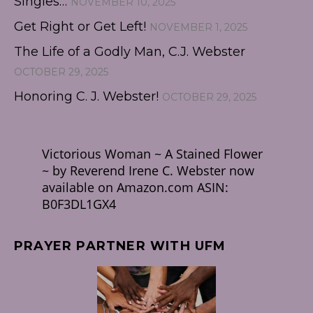
Singles…
NOVEMBER 10, 2025
Get Right or Get Left!
NOVEMBER 1, 2025
The Life of a Godly Man, C.J. Webster
OCTOBER 29, 2025
Honoring C. J. Webster!
OCTOBER 29, 2025
Victorious Woman ~ A Stained Flower
~ by Reverend Irene C. Webster now
available on Amazon.com ASIN:
B0F3DL1GX4
PRAYER PARTNER WITH UFM