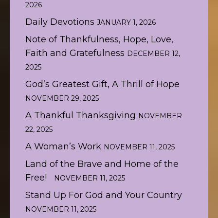
2026
Daily Devotions
JANUARY 1, 2026
Note of Thankfulness, Hope, Love,
Faith and Gratefulness
DECEMBER 12,
2025
God’s Greatest Gift, A Thrill of Hope
NOVEMBER 29, 2025
A Thankful Thanksgiving
NOVEMBER
22, 2025
A Woman’s Work
NOVEMBER 11, 2025
Land of the Brave and Home of the
Free!
NOVEMBER 11, 2025
Stand Up For God and Your Country
NOVEMBER 11, 2025