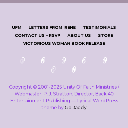
UFM
LETTERS FROM IRENE
TESTIMONIALS
CONTACT US – RSVP
ABOUT US
STORE
VICTORIOUS WOMAN BOOK RELEASE
Copyright © 2001-2025 Unity Of Faith Ministries /
Webmaster: P. J. Stratton, Director, Back 40
Entertainment Publishing — Lyrical WordPress
theme by
GoDaddy