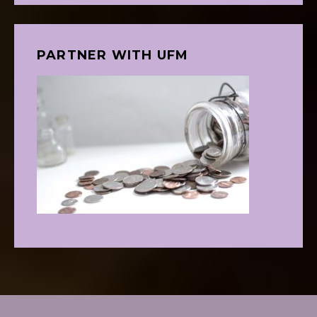
PARTNER WITH UFM