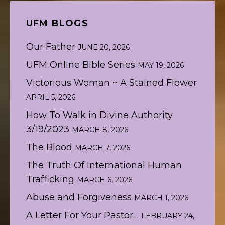
UFM BLOGS
Our Father
JUNE 20, 2026
UFM Online Bible Series
MAY 19, 2026
Victorious Woman ~ A Stained Flower
APRIL 5, 2026
How To Walk in Divine Authority
3/19/2023
MARCH 8, 2026
The Blood
MARCH 7, 2026
The Truth Of International Human
Trafficking
MARCH 6, 2026
Abuse and Forgiveness
MARCH 1, 2026
A Letter For Your Pastor…
FEBRUARY 24,