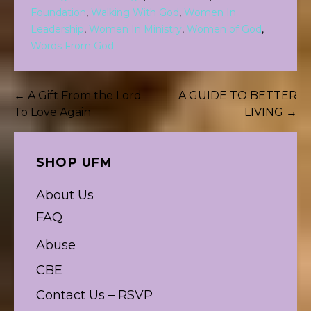
Foundation
,
Walking With God
,
Women In
Leadership
,
Women In Ministry
,
Women of God
,
Words From God
Post
← A Gift From the Lord
A GUIDE TO BETTER
To Love Again
LIVING →
navigation
SHOP UFM
About Us
FAQ
Abuse
CBE
Contact Us – RSVP