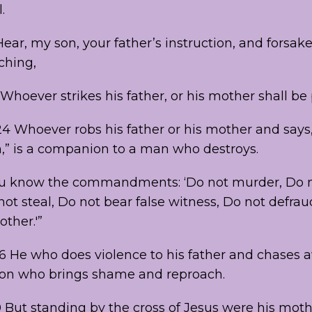
.
Hear, my son, your father’s instruction, and forsak
ching,
“Whoever strikes his father, or his mother shall be 
4 Whoever robs his father or his mother and says,
n,” is a companion to a man who destroys.
You know the commandments: ‘Do not murder, Do 
not steal, Do not bear false witness, Do not defra
ther.'”
26 He who does violence to his father and chases 
son who brings shame and reproach.
0 But standing by the cross of Jesus were his moth