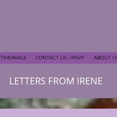
TIMONIALS
CONTACT US – RSVP
ABOUT U
LETTERS FROM IRENE