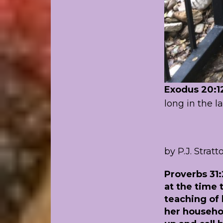
Exodus 20:1
long in the l
by P.J. Stratt
Proverbs 31:
at the time
teaching of 
her househol