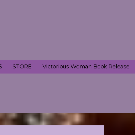
S
STORE
Victorious Woman Book Release