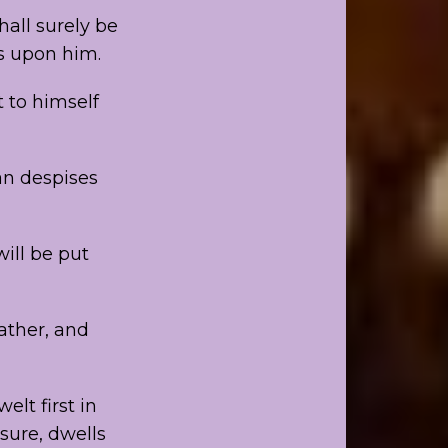
hall surely be
is upon him.
t to himself
an despises
will be put
father, and
elt first in
sure, dwells