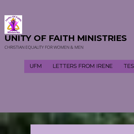
Skip
to
content
UNITY OF FAITH MINISTRIES
CHRISTIAN EQUALITY FOR WOMEN & MEN
UFM
LETTERS FROM IRENE
TES