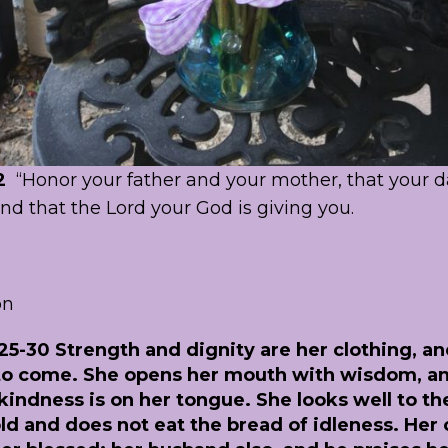
2
“Honor your father and your mother, that your 
and that the Lord your God is giving you.
on
25-30 Strength and dignity are her clothing, a
 to come. She opens her mouth with wisdom, a
kindness is on her tongue. She looks well to th
d and does not eat the bread of idleness. Her c