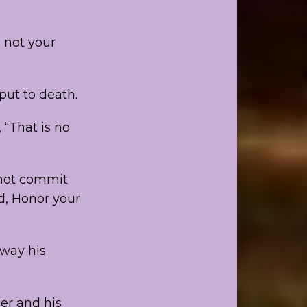
e not your
put to death.
 “That is no
not commit
ud, Honor your
away his
er and his