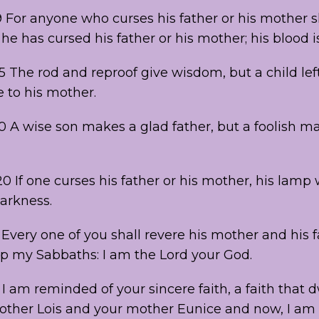
9 For anyone who curses his father or his mother s
 he has cursed his father or his mother; his blood 
5 The rod and reproof give wisdom, but a child lef
 to his mother.
20 A wise son makes a glad father, but a foolish m
0 If one curses his father or his mother, his lamp 
darkness.
3 Every one of you shall revere his mother and his 
ep my Sabbaths: I am the Lord your God.
 I am reminded of your sincere faith, a faith that dw
ther Lois and your mother Eunice and now, I am 