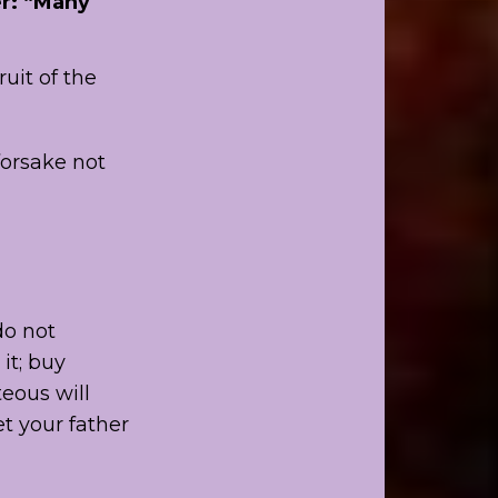
er: “Many
uit of the
orsake not
do not
it; buy
teous will
et your father