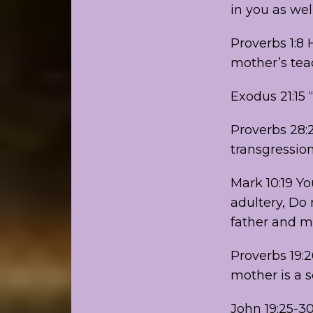
in you as well
Proverbs 1:8 
mother’s tea
Exodus 21:15 
Proverbs 28:2
transgressio
Mark 10:19 
adultery, Do 
father and mo
Proverbs 19:
mother is a 
John 19:25-3