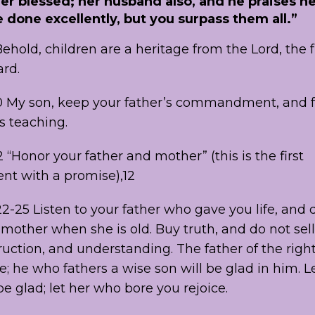
her blessed; her husband also, and he praises h
done excellently, but you surpass them all.”
ehold, children are a heritage from the Lord, the fr
rd.
0 My son, keep your father’s commandment, and f
s teaching.
 “Honor your father and mother” (this is the first
 with a promise),12
2-25 Listen to your father who gave you life, and 
mother when she is old. Buy truth, and do not sell 
uction, and understanding. The father of the righ
ce; he who fathers a wise son will be glad in him. L
 glad; let her who bore you rejoice.