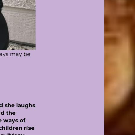
days may be
nd she laughs
nd the
e ways of
hildren rise