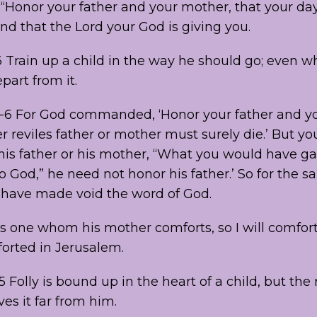
 “Honor your father and your mother, that your d
and that the Lord your God is giving you.
 Train up a child in the way he should go; even w
part from it.
-6 For God commanded, ‘Honor your father and yo
 reviles father or mother must surely die.’ But you 
 his father or his mother, “What you would have g
o God,” he need not honor his father.’ So for the s
u have made void the word of God.
As one whom his mother comforts, so I will comfor
forted in Jerusalem.
5 Folly is bound up in the heart of a child, but the 
ves it far from him.