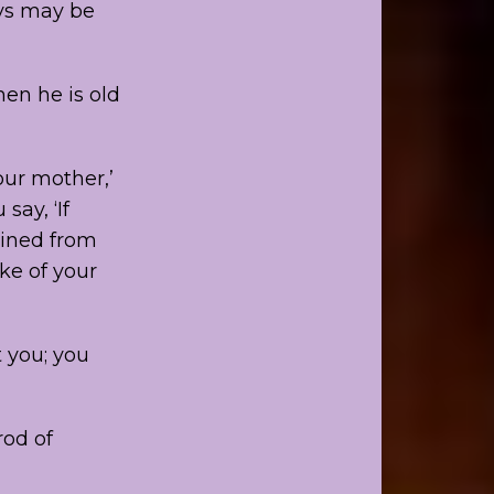
ays may be
hen he is old
ur mother,’
say, ‘If
ained from
ake of your
t you; you
rod of