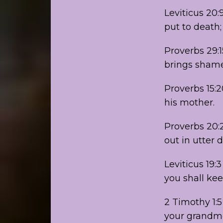
Leviticus 20:
put to death;
Proverbs 29:1
brings shame
Proverbs 15:
his mother.
Proverbs 20:2
out in utter 
Leviticus 19:
you shall ke
2 Timothy 1:5
your grandmo