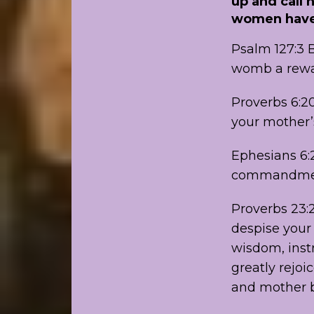
up and call 
women have 
Psalm 127:3 B
womb a rewa
Proverbs 6:2
your mother’
Ephesians 6:2
commandment
Proverbs 23:2
despise your 
wisdom, instr
greatly rejoi
and mother be