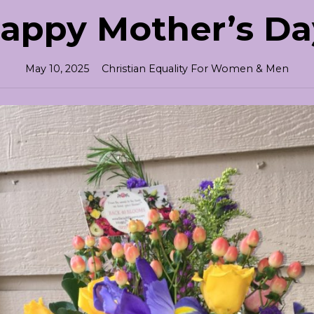
appy Mother’s Da
May 10, 2025
Christian Equality For Women & Men