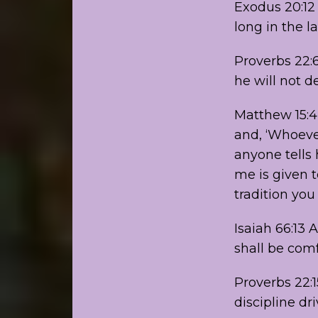
Exodus 20:12
long in the l
Proverbs 22:6
he will not de
Matthew 15:4
and, ‘Whoever
anyone tells
me is given t
tradition yo
Isaiah 66:13 
shall be com
Proverbs 22:1
discipline dri